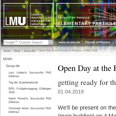
www.en.lmu.de
Faculty of Physics
Home
News
Group life
Open Day at the Faculty of Physics - 4 May 2019
NEWS
Open Day at the 
Group life
Lars Linden's Successful PhD
Defense
getting ready for t
Tag der Quantenphysik
DPG Frühjahrstagung Göttingen
01.04.2019
2025
Katrin Penski's Successful PhD
Defense
We'll be present on th
Christoph Ames Successful PhD
Defense
(main building) on 4 M