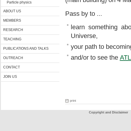
Particle physics
ABOUT US
Pass by to ...
MEMBERS
learn something abo
RESEARCH
Universe,
TEACHING
your path to becoming
PUBLICATIONS AND TALKS
and/or to see the
AT
OUTREACH
CONTACT
JOIN US
print
Copyright and Disclaimer